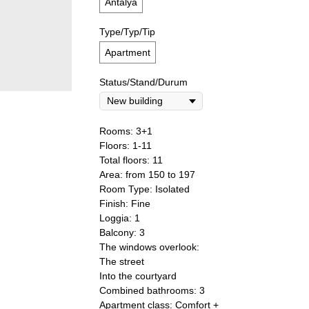
Antalya
Type/Typ/Tip
Apartment
Status/Stand/Durum
Rooms: 3+1
Floors: 1-11
Total floors: 11
Area: from 150 to 197
Room Type: Isolated
Finish: Fine
Loggia: 1
Balcony: 3
The windows overlook:
The street
Into the courtyard
Combined bathrooms: 3
Apartment class: Comfort +