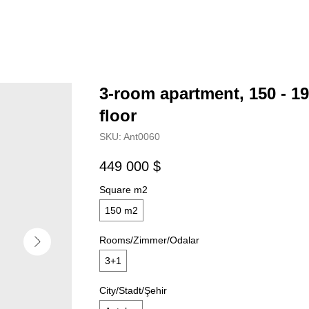
3-room apartment, 150 - 19
floor
SKU:
Ant0060
449 000
$
Square m2
150 m2
Rooms/Zimmer/Odalar
3+1
City/Stadt/Şehir