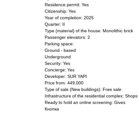
Residence permit: Yes
Citizenship: Yes
Year of completion: 2025
Quarter: II
Type (material) of the house: Monolithic brick
Passenger elevators: 2
Parking space:
Ground - based
Underground
Security: Yes
Concierge: Yes
Developer: SUR YAPI
Price from: 449,000
Type of sale (New buildings): Free sale
Infrastructure of the residential complex: Shops
Ready to hold an online screening: Gives
Кнопка