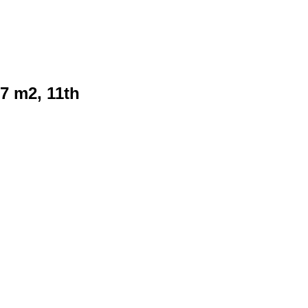
7 m2, 11th