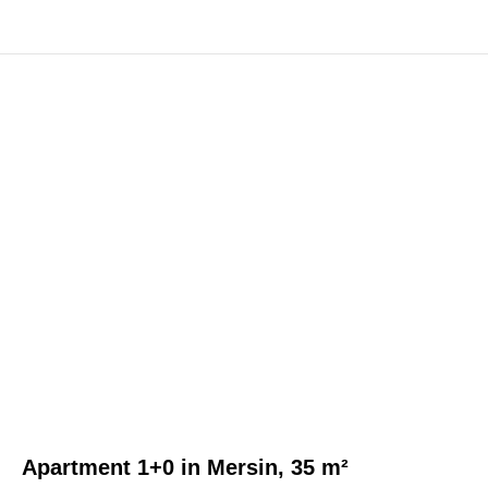
Apartment 1+0 in Mersin, 35 m²