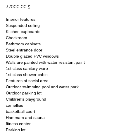
37000.00
$
Interior features
Suspended ceiling
Kitchen cupboards
Checkroom
Bathroom cabinets
Steel entrance door
Double glazed PVC windows
Walls are painted with water resistant paint
1st class sanitary ware
1st class shower cabin
Features of social area
Outdoor swimming pool and water park
Outdoor parking lot
Children's playground
camellias
basketball court
Hammam and sauna
fitness center
Parking lot