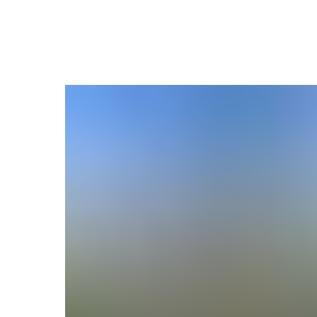
More projects