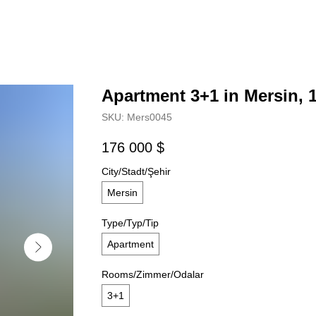
Apartment 3+1 in Mersin, 
SKU:
Mers0045
176 000
$
City/Stadt/Şehir
Mersin
Type/Typ/Tip
Apartment
Rooms/Zimmer/Odalar
3+1