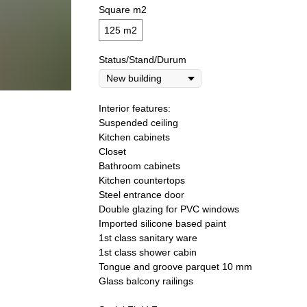
Square m2
125 m2
Status/Stand/Durum
Interior features:
Suspended ceiling
Kitchen cabinets
Closet
Bathroom cabinets
Kitchen countertops
Steel entrance door
Double glazing for PVC windows
Imported silicone based paint
1st class sanitary ware
1st class shower cabin
Tongue and groove parquet 10 mm
Glass balcony railings