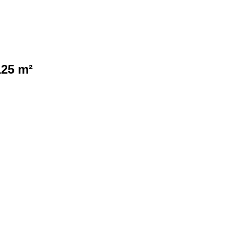
125 m²