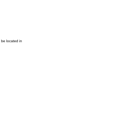
 be located in