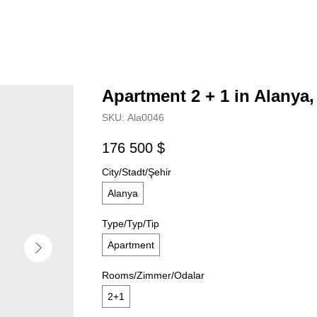
Apartment 2 + 1 in Alanya,
SKU:
Аla0046
176 500
$
City/Stadt/Şehir
Alanya
Type/Typ/Tip
Apartment
Rooms/Zimmer/Odalar
2+1