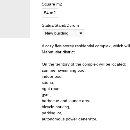
Square m2
54 m2
Status/Stand/Durum
A cozy five-storey residential complex, which will
Mahmutlar district.
On the territory of the complex will be located:
summer swimming pool,
indoor pool,
sauna,
right room
gym,
barbecue and lounge area,
bicycle parking,
parking lot,
autonomous power generator.