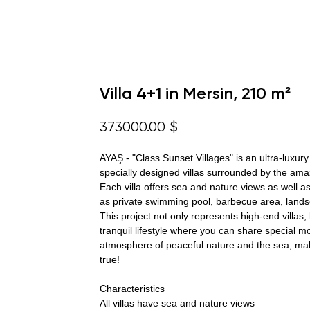
Villa 4+1 in Mersin, 210 m²
373000.00
$
AYAŞ - "Class Sunset Villages" is an ultra-luxury
specially designed villas surrounded by the ama
Each villa offers sea and nature views as well a
as private swimming pool, barbecue area, lands
This project not only represents high-end villas,
tranquil lifestyle where you can share special m
atmosphere of peaceful nature and the sea, m
true!
Characteristics
All villas have sea and nature views