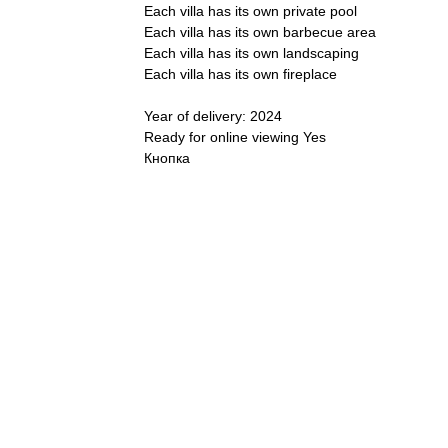
Each villa has its own private pool
Each villa has its own barbecue area
Each villa has its own landscaping
Each villa has its own fireplace
Year of delivery: 2024
Ready for online viewing Yes
Кнопка