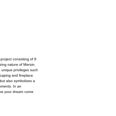
 project consisting of 9
zing nature of Mersin.
s unique privileges such
caping and fireplace.
 but also symbolizes a
oments. In an
ake your dream come