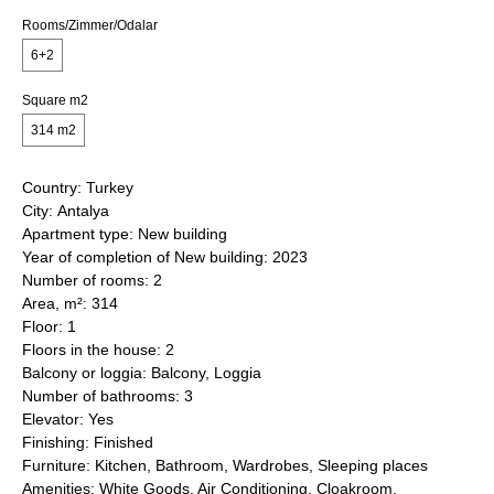
Rooms/Zimmer/Odalar
6+2
Square m2
314 m2
Country: Turkey
City: Antalya
Apartment type: New building
Year of completion of New building: 2023
Number of rooms: 2
Area, m²: 314
Floor: 1
Floors in the house: 2
Balcony or loggia: Balcony, Loggia
Number of bathrooms: 3
Elevator: Yes
Finishing: Finished
Furniture: Kitchen, Bathroom, Wardrobes, Sleeping places
Amenities: White Goods, Air Conditioning, Cloakroom,