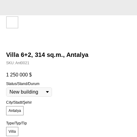
Villa 6+2, 314 sq.m., Antalya
SKU:
Ant0021
1 250 000
$
Status/Stand/Durum
City/Stadt/Şehir
Antalya
Type/Typ/Tip
Villa