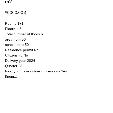
m2
90000.00
$
Rooms 1+1
Floors 1-6
Total number of floors 6
area from 50
space up to 50
Residence permit No
Citizenship No
Delivery year 2024
Quarter IV
Ready to make online impressions Yes
Кнопка