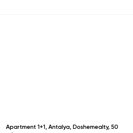
Apartment 1+1, Antalya, Doshemealty, 50