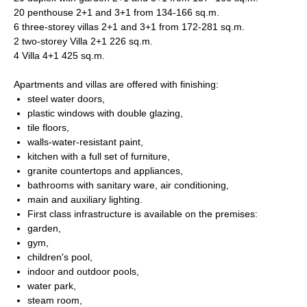
20 penthouse 2+1 and 3+1 from 134-166 sq.m.
6 three-storey villas 2+1 and 3+1 from 172-281 sq.m.
2 two-storey Villa 2+1 226 sq.m.
4 Villa 4+1 425 sq.m.
Apartments and villas are offered with finishing:
steel water doors,
plastic windows with double glazing,
tile floors,
walls-water-resistant paint,
kitchen with a full set of furniture,
granite countertops and appliances,
bathrooms with sanitary ware, air conditioning,
main and auxiliary lighting.
First class infrastructure is available on the premises:
garden,
gym,
children's pool,
indoor and outdoor pools,
water park,
steam room,