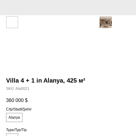
Villa 4 + 1 in Alanya, 425 м²
SKU:
Аla0021
360 000
$
City/Stadt/Şehir
Alanya
Type/Typ/Tip