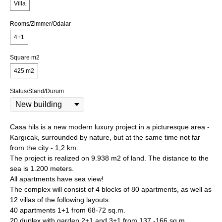
Villa
Rooms/Zimmer/Odalar
4+1
Square m2
425 m2
Status/Stand/Durum
Casa hils is a new modern luxury project in a picturesque area -
Kargıcak, surrounded by nature, but at the same time not far
from the city - 1,2 km.
The project is realized on 9.938 m2 of land. The distance to the
sea is 1.200 meters.
All apartments have sea view!
The complex will consist of 4 blocks of 80 apartments, as well as
12 villas of the following layouts:
40 apartments 1+1 from 68-72 sq.m.
20 duplex with garden 2+1 and 3+1 from 137 -166 sq.m.