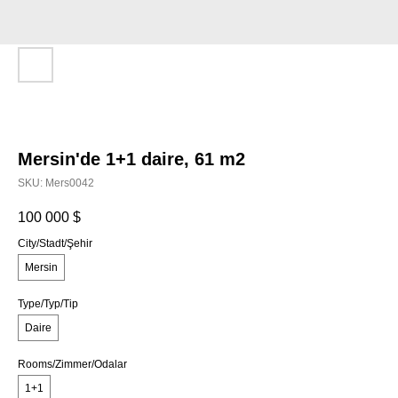
Mersin'de 1+1 daire, 61 m2
SKU:
Mers0042
100 000
$
City/Stadt/Şehir
Mersin
Type/Typ/Tip
Daire
Rooms/Zimmer/Odalar
1+1